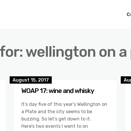
C
for: wellington on a
August 15, 2017
Aug
WOAP 17: wine and whisky
It’s day five of this year’s Wellington on
a Plate and the city seems to be
buzzing. So let’s get down to it.
Here’s two events I went to on