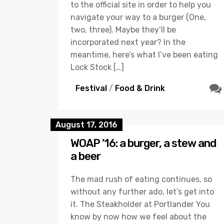
to the official site in order to help you
navigate your way to a burger (One,
two, three). Maybe they’ll be
incorporated next year? In the
meantime, here’s what I’ve been eating
Lock Stock […]
Festival
/
Food & Drink
August 17, 2016
WOAP ’16: a burger, a stew and
a beer
The mad rush of eating continues, so
without any further ado, let’s get into
it. The Steakholder at Portlander You
know by now how we feel about the