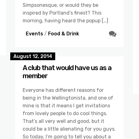
Simpsonesque, or would they be
inspired by Portland’s finest? This
morning, having heard the popup […]
Events
/
Food & Drink
August 12, 2014
A club that would have us as a
member
Everyone has different reasons for
being in the Wellingtonista, and one of
mine is that it means I get invitations
from lovely people to do cool things.
That’s all very well and good, but it
could be a little alienating for you guys.
So today, I’m going to tell you about a