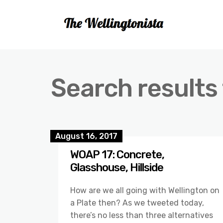
Search results 
August 16, 2017
WOAP 17: Concrete,
Glasshouse, Hillside
How are we all going with Wellington on
a Plate then? As we tweeted today,
there’s no less than three alternatives