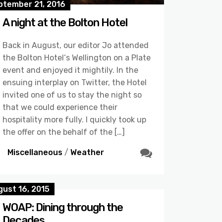
ptember 21, 2016
A night at the Bolton Hotel
Back in August, our editor Jo attended
the Bolton Hotel‘s Wellington on a Plate
event and enjoyed it mightily. In the
ensuing interplay on Twitter, the Hotel
invited one of us to stay the night so
that we could experience their
hospitality more fully. I quickly took up
the offer on the behalf of the […]
Miscellaneous
/
Weather
ust 16, 2015
WOAP: Dining through the
Decades