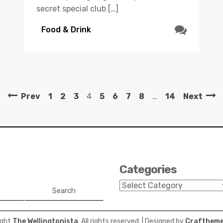
secret special club […]
Food & Drink
Prev
1
2
3
4
5
6
7
8
…
14
Next
Categories
Categories
Search
ight
The Wellingtonista
. All rights reserved.
| Designed by
Craftheme