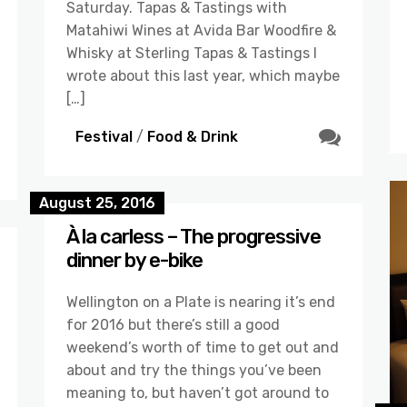
Saturday. Tapas & Tastings with
Matahiwi Wines at Avida Bar Woodfire &
Whisky at Sterling Tapas & Tastings I
wrote about this last year, which maybe
[…]
Festival
/
Food & Drink
August 25, 2016
À la carless – The progressive
dinner by e-bike
Wellington on a Plate is nearing it’s end
for 2016 but there’s still a good
weekend’s worth of time to get out and
about and try the things you’ve been
meaning to, but haven’t got around to