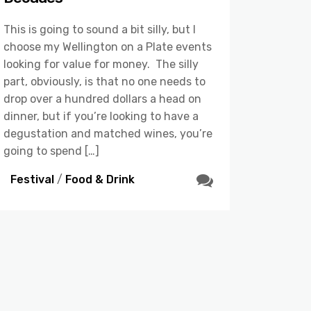
This is going to sound a bit silly, but I
choose my Wellington on a Plate events
looking for value for money. The silly
part, obviously, is that no one needs to
drop over a hundred dollars a head on
dinner, but if you’re looking to have a
degustation and matched wines, you’re
going to spend […]
Festival
/
Food & Drink