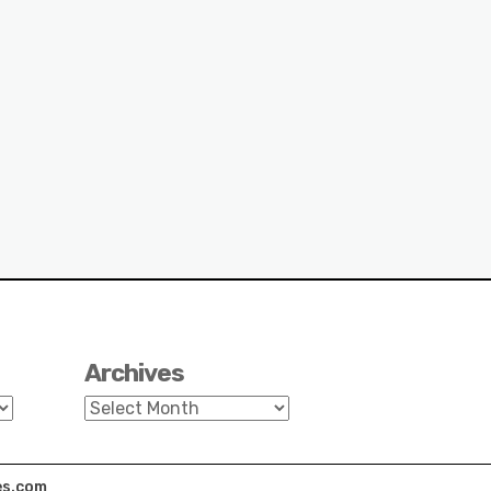
Archives
Archives
s.com