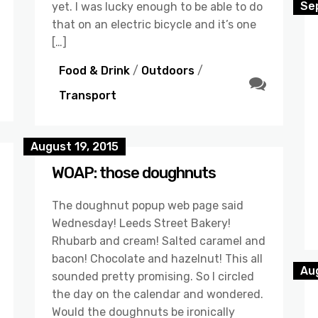
Se
yet. I was lucky enough to be able to do
that on an electric bicycle and it’s one
[…]
Food & Drink
/
Outdoors
/
Transport
August 19, 2015
WOAP: those doughnuts
The doughnut popup web page said
Wednesday! Leeds Street Bakery!
Rhubarb and cream! Salted caramel and
bacon! Chocolate and hazelnut! This all
Aug
sounded pretty promising. So I circled
the day on the calendar and wondered.
Would the doughnuts be ironically