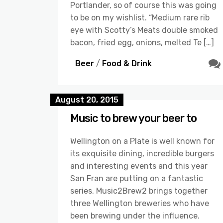
Portlander, so of course this was going
to be on my wishlist. “Medium rare rib
eye with Scotty’s Meats double smoked
bacon, fried egg, onions, melted Te […]
Beer
/
Food & Drink
August 20, 2015
Music to brew your beer to
Wellington on a Plate is well known for
its exquisite dining, incredible burgers
and interesting events and this year
San Fran are putting on a fantastic
series. Music2Brew2 brings together
three Wellington breweries who have
been brewing under the influence.