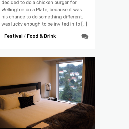
decided to do a chicken burger for
Wellington on a Plate, because it was
his chance to do something different. I
was lucky enough to be invited in to […]
Festival
/
Food & Drink