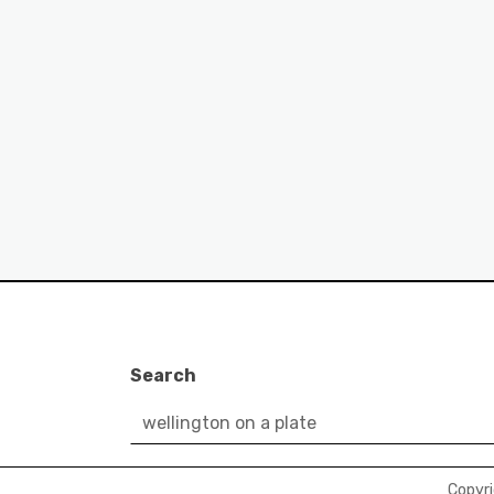
Search
Copyr