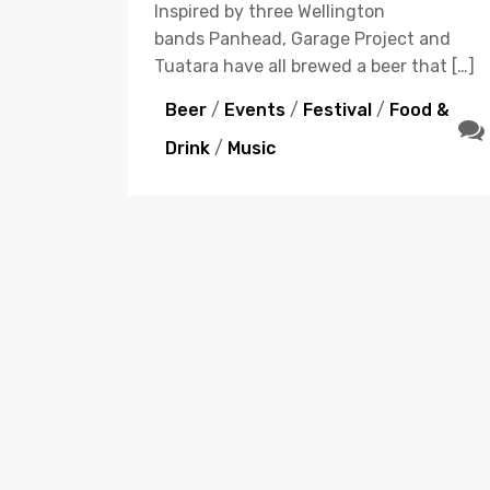
Inspired by three Wellington
bands Panhead, Garage Project and
Tuatara have all brewed a beer that […]
Beer
/
Events
/
Festival
/
Food &
Drink
/
Music