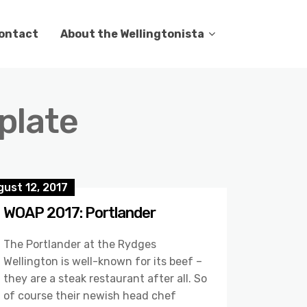
ontact
About the Wellingtonista
 plate
ust 12, 2017
WOAP 2017: Portlander
The Portlander at the Rydges
Wellington is well-known for its beef –
they are a steak restaurant after all. So
of course their newish head chef