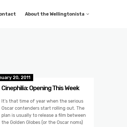
ontact
About the Wellingtonista
uary 20, 2011
Cinephilia: Opening This Week
It’s that time of year when the serious
Oscar contenders start rolling out. The
plan is usually to release a film between
the Golden Globes (or the Oscar noms)