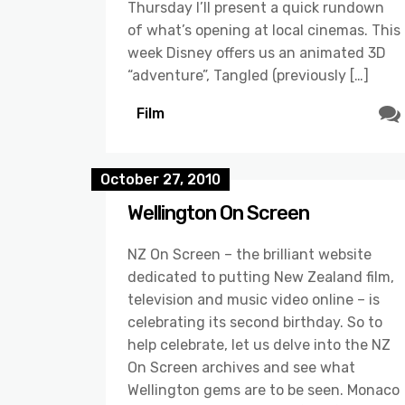
Thursday I’ll present a quick rundown
of what’s opening at local cinemas. This
week Disney offers us an animated 3D
“adventure”, Tangled (previously […]
Film
October 27, 2010
Wellington On Screen
NZ On Screen – the brilliant website
dedicated to putting New Zealand film,
television and music video online – is
celebrating its second birthday. So to
help celebrate, let us delve into the NZ
On Screen archives and see what
Wellington gems are to be seen. Monaco