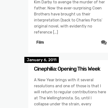
Kim Darby to avenge the murder of her
father. Now the ever-surprising Coen
Brothers have brought us their
interpretation (back to Charles Portis’
original novel, with evidently no
reference […]
Film
January 6, 2011
Cinephilia: Opening This Week
A New Year brings with it several
resolutions and one of those is that I
will return to regular contributions here
at The Wellingtonista. So, until I
collapse under the strain, every