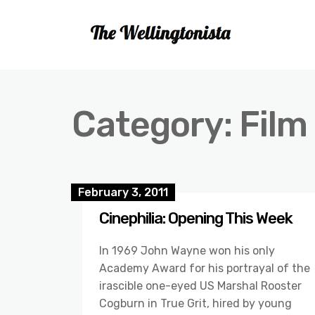
Category:
Film
February 3, 2011
Cinephilia: Opening This Week
In 1969 John Wayne won his only
Academy Award for his portrayal of the
irascible one-eyed US Marshal Rooster
Cogburn in True Grit, hired by young