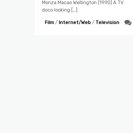
Monza Macao Wellington (1990) A TV
doco looking […]
Film
/
Internet/Web
/
Television