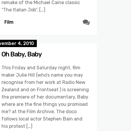
remake of the Michael Caine classic
“The Italian Job”. […]
Film
vember 4, 2010
Oh Baby, Baby
This Friday and Saturday night, film
maker Julie Hill (who’s name you may
recognise from her work at Radio New
Zealand and on Frontseat ) is screening
the premiere of her documentary, Baby
where are the fine things you promised
me? at the Film Archive. The doco
follows local actor Stephen Bain and
his protest […]