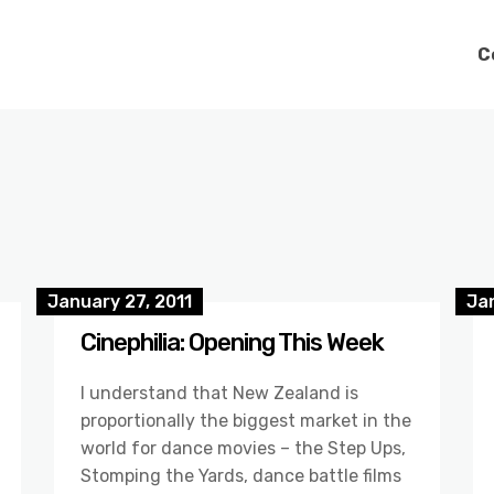
C
January 27, 2011
Jan
Cinephilia: Opening This Week
I understand that New Zealand is
proportionally the biggest market in the
world for dance movies – the Step Ups,
Stomping the Yards, dance battle films