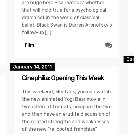
are huge here – so I wonder whether
that will hold true for a psychological
drama set in the world of classical
ballet. Black Swan is Darren Aronofsky’s
follow-up […]
Film
Jan
January 14, 2011
Cinephilia: Opening This Week
This weekend, film fans, you can watch
the new animated Yogi Bear movie in
two different formats, compare the two
and then have an erudite discussion of
the related strengths and weaknesses
of the new “re-booted franchise”