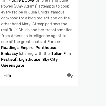
film –
Julie & Julia
. On one hand Julie
Powell (Amy Adams) attempts to cook
every recipe in Julia Childs’ famous
cookbook for a blog project and on the
other hand Meryl Streep portrays the
real Julia Childs and her transformation
from American intelligence agent to
one of the great cooks of Europe.
Readings
,
Empire
,
Penthouse
,
Embassy
(sharing with the
Italian Film
Festival
),
Lighthouse
,
Sky City
Queensgate
.
Film