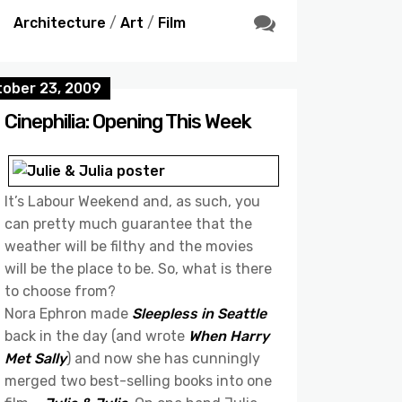
Architecture
/
Art
/
Film
tober 23, 2009
Cinephilia: Opening This Week
It’s Labour Weekend and, as such, you
can pretty much guarantee that the
weather will be filthy and the movies
will be the place to be. So, what is there
to choose from?
Nora Ephron made
Sleepless in Seattle
back in the day (and wrote
When Harry
Met Sally
) and now she has cunningly
merged two best-selling books into one