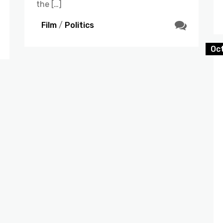
the […]
Film
/
Politics
Oc