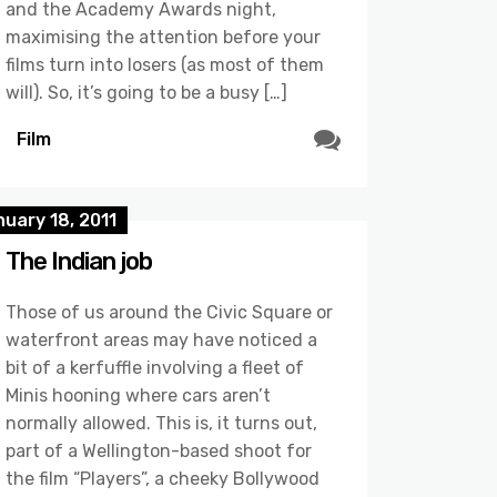
and the Academy Awards night,
maximising the attention before your
films turn into losers (as most of them
will). So, it’s going to be a busy […]
Film
uary 18, 2011
The Indian job
Those of us around the Civic Square or
waterfront areas may have noticed a
bit of a kerfuffle involving a fleet of
Minis hooning where cars aren’t
normally allowed. This is, it turns out,
part of a Wellington-based shoot for
the film “Players”, a cheeky Bollywood