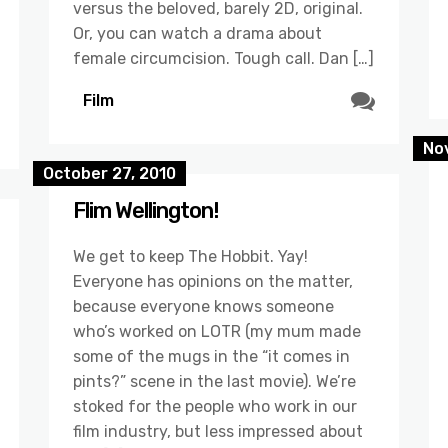
versus the beloved, barely 2D, original.
Or, you can watch a drama about
female circumcision. Tough call. Dan […]
Film
No
October 27, 2010
Flim Wellington!
We get to keep The Hobbit. Yay!
Everyone has opinions on the matter,
because everyone knows someone
who’s worked on LOTR (my mum made
some of the mugs in the “it comes in
pints?” scene in the last movie). We’re
stoked for the people who work in our
film industry, but less impressed about